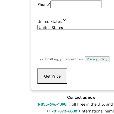
Phone
*
United States
By submitting, you agree to our
Privacy Policy
.
Get Price
Contact us now.
1-855-646-1390
(
Toll Free in the U.S. an
+1 781-373-6808
(
International num