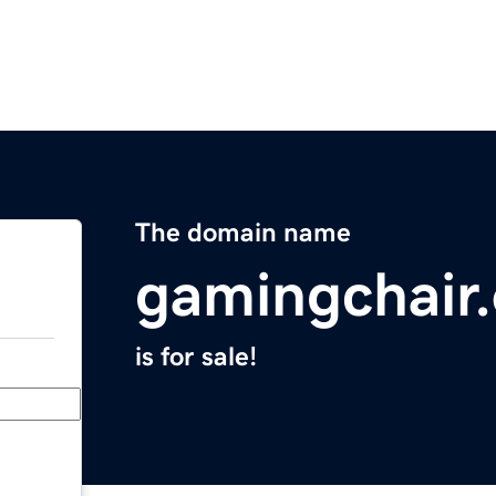
The domain name
gamingchair.
is for sale!