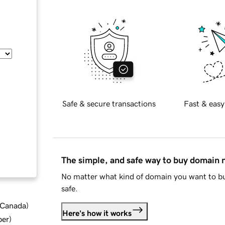
Safe & secure transactions
Fast & easy
The simple, and safe way to buy domain
No matter what kind of domain you want to bu
safe.
d Canada
)
Here's how it works
ber
)