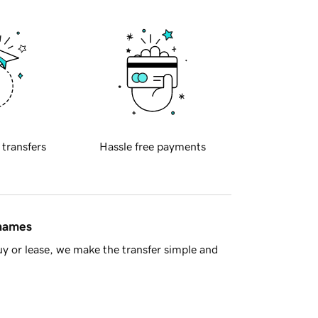
 transfers
Hassle free payments
 names
y or lease, we make the transfer simple and