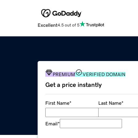
Excellent
4.5 out of 5
PREMIUM
VERIFIED DOMAIN
Get a price instantly
First Name
*
Last Name
*
Email
*